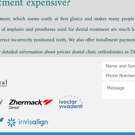
atment expensive?
atment, which
seems costly at first glance and makes many people 
s of
implants
and prostheses used for dental treatment are much hi
rrect incorrectly positioned teeth. We also offer installment payme
detailed information about private dental clinic orthodontics in Di