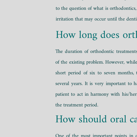
to the question of what is orthodontics,
irritation that may occur until the denti
How long does ort
The duration of orthodontic treatment
of the existing problem. However, while
short period of six to seven months, t
several years. It is very important to
patient to act in harmony with his/her
the treatment period.
How should oral ca
One of the most important points in o