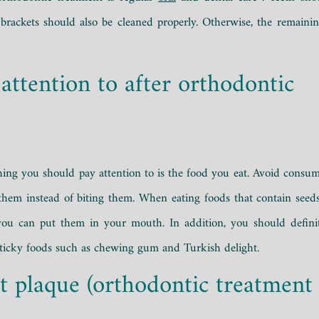
rackets should also be cleaned properly. Otherwise, the remainin
attention to after orthodontic
t thing you should pay attention to is the food you eat. Avoid consum
them instead of biting them. When eating foods that contain seed
, you can put them in your mouth. In addition, you should defini
sticky foods such as chewing gum and Turkish delight.
t plaque (orthodontic treatment