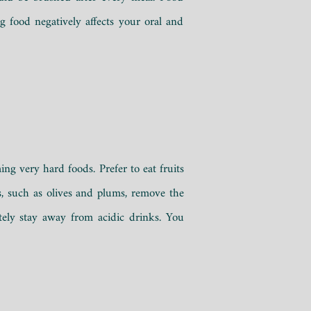
g food negatively affects your oral and
ing very hard foods. Prefer to eat fruits
s, such as olives and plums, remove the
tely stay away from acidic drinks. You