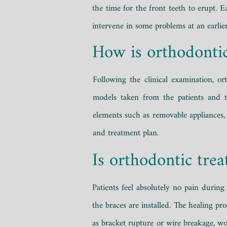
the time for the front teeth to erupt. 
intervene in some problems at an earlier
How is orthodonti
Following the clinical examination, 
models taken from the patients and t
elements such as removable appliances, 
and treatment plan.
Is orthodontic trea
Patients feel absolutely no pain durin
the braces are installed. The healing p
as bracket rupture or wire breakage, w