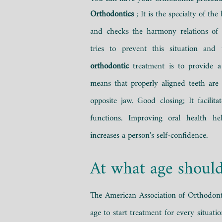
Orthodontics
;
It is the specialty of the
and checks the harmony relations of
tries to prevent this situation and 
orthodontic
treatment is to provide a
means that properly aligned teeth are
opposite jaw. Good closing; It facilit
functions. Improving oral health he
increases a person's self-confidence.
At what age should
The American Association of Orthodonti
age to start treatment for every situati