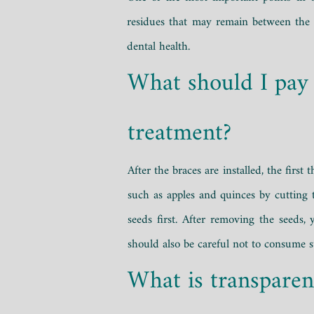
residues that may remain between the b
dental health.
What should I pay 
treatment?
After the braces are installed, the firs
such as apples and quinces by cutting 
seeds first. After removing the seeds
should also be careful not to consume 
What is transparen