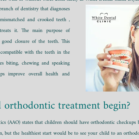
 branch of dentistry that
diagnoses
 mismatched and crooked teeth
,
treats it.
The main purpose of
 good closure of the teeth. This
 compatible with the teeth in the
ates biting, chewing and speaking
lps improve overall health and
 orthodontic treatment begin?
cs (AAO) states that children should have orthodontic checkups be
on, but the healthiest start would be to see your child to an ortho