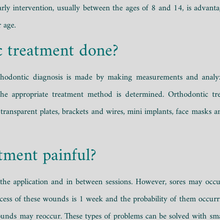
Early intervention, usually between the ages of 8 and 14, is advan
 age.
c treatment done?
orthodontic diagnosis is made by making measurements and analyz
he appropriate treatment method is determined. Orthodontic tre
transparent plates, brackets and wires, mini implants, face masks an
tment painful?
g the application and in between sessions. However, sores may occ
rocess of these wounds is 1 week and the probability of them occurr
ounds may reoccur. These types of problems can be solved with sma