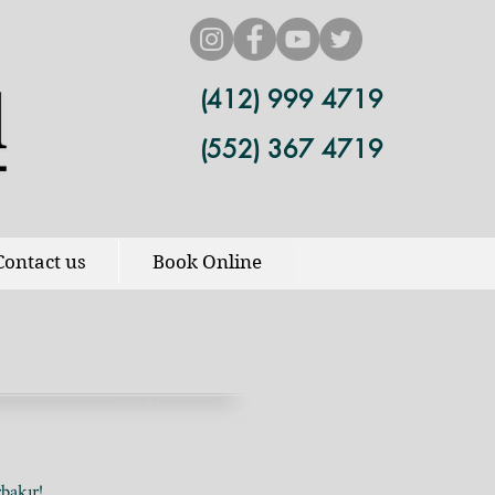
(412) 999 4719
(552) 367 4719
Contact us
Book Online
bakır!