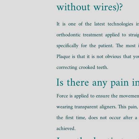
without wires)?
It is one of the latest technologies i
orthodontic treatment applied to strai
specifically for the patient. The most
Plaque is that it is not obvious that y
correcting crooked teeth.
Is there any pain i
Force is applied to ensure the movemen
wearing transparent aligners. This pain,
the first time, does not occur after a
achieved.