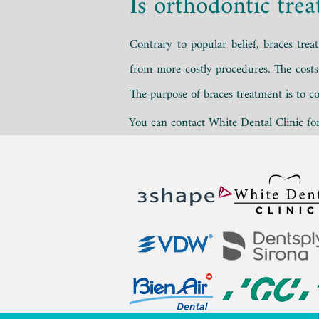
Is orthodontic tre
Contrary to popular belief, braces tre
from more costly procedures. The cost
The purpose of braces treatment is to co
You can contact White Dental Clinic for 