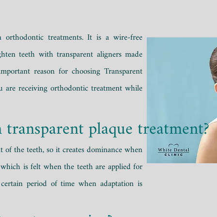
n orthodontic treatments. It is a wire-free
ghten teeth with transparent aligners made
 important reason for choosing Transparent
ou are receiving orthodontic treatment while
n transparent plaque treatment?
t of the teeth, so it creates dominance when
 which is felt when the teeth are applied for
 certain period of time when adaptation is