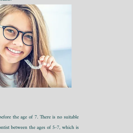
fore the age of 7. There is no suitable
dontist between the ages of 5-7, which is