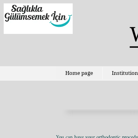
Home page
Institution
You can have your orthodontic procedur