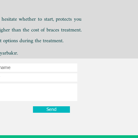
hesitate whether to start,
protects you
gher than the cost of braces treatment.
nt options during the treatment.
yarbakır.
Send