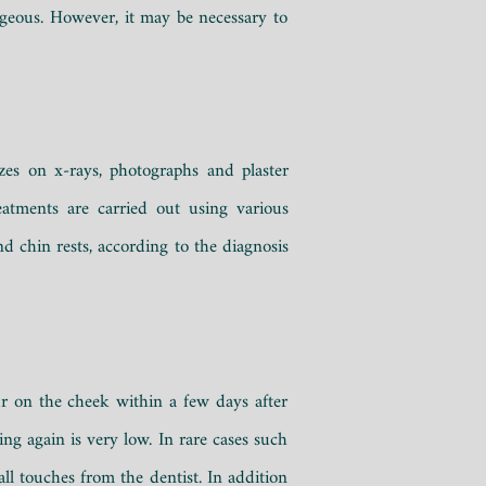
tageous. However, it may be necessary to
es on x-rays, photographs and plaster
atments are carried out using various
d chin rests, according to the diagnosis
ur on the cheek within a few days after
ing again is very low.
In rare cases such
ll touches from the dentist.
In addition