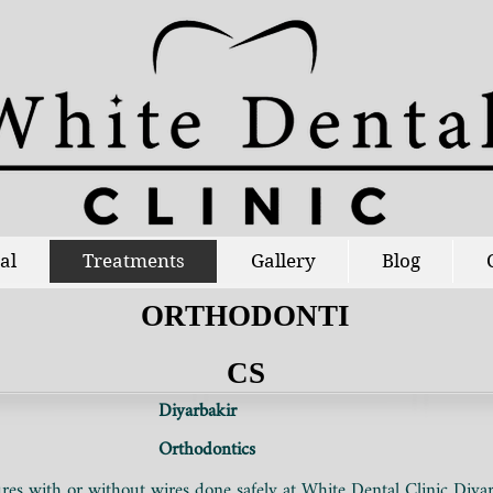
al
Treatments
Gallery
Blog
ORTHODONTI
CS
Diyarbakir
Orthodontics
es with or without wires done safely at White Dental Clinic Diyar