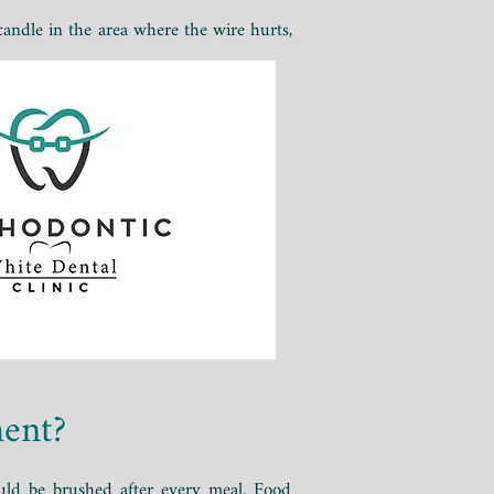
 candle in the area where the wire hurts,
ment?
uld be brushed after every meal. Food