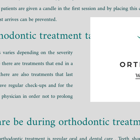
 patients are given a candle in the first session and by placing this
st arrives can be prevented.
hodontic treatment take?
s varies depending on the severity
 there are treatments that end in a
here are also treatments that last
 have regular check-ups and for the
 physician in order not to prolong
re be during orthodontic treat
rthodontic treatment is regular
oral
and dental care
. Teeth sho